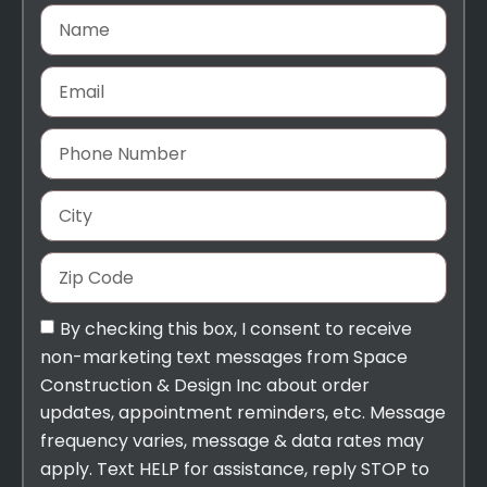
By checking this box, I consent to receive
non-marketing text messages from Space
Construction & Design Inc about order
updates, appointment reminders, etc. Message
frequency varies, message & data rates may
apply. Text HELP for assistance, reply STOP to