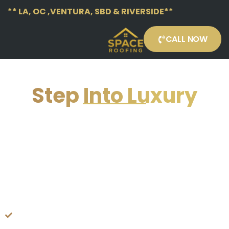
** LA, OC ,VENTURA, SBD & RIVERSIDE**
CALL NOW
Step Into Luxury
FLOORING CONTRACTOR (CITY
INSERTION)
FLOORING COTRACTOR
— PREMIUM LAMINATE FLOORING
SUPPLIED & INSTALLED WITH
SATISFACTION GUARANTEED
TODAY!
Locally Serving
Los Angeles, Orange County &