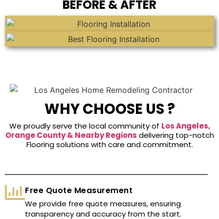
BEFORE & AFTER
WHY CHOOSE US ?
We proudly serve the local community of
Los Angeles,
Orange County & Nearby Regions
delivering top-notch
Flooring solutions with care and commitment.
Free Quote Measurement
We provide free quote measures, ensuring
transparency and accuracy from the start.