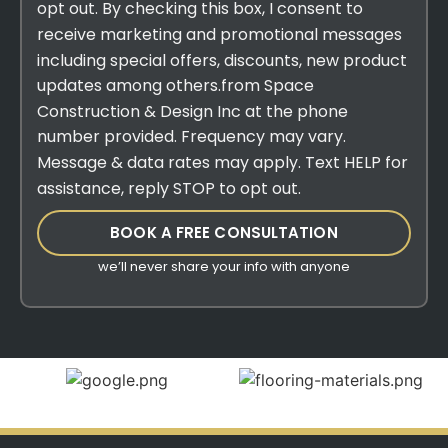
opt out. By checking this box, I consent to
receive marketing and promotional messages
including special offers, discounts, new product
updates among others.from Space
Construction & Design Inc at the phone
number provided. Frequency may vary.
Message & data rates may apply. Text HELP for
assistance, reply STOP to opt out.
BOOK A FREE CONSULTATION
we’ll never share your info with anyone