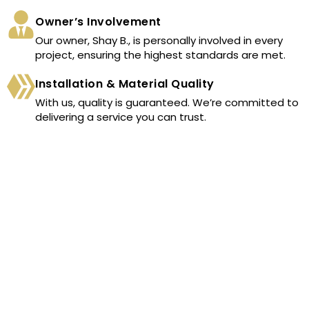
Owner’s Involvement
Our owner, Shay B., is personally involved in every
project, ensuring the highest standards are met.
Installation & Material Quality
With us, quality is guaranteed. We’re committed to
delivering a service you can trust.