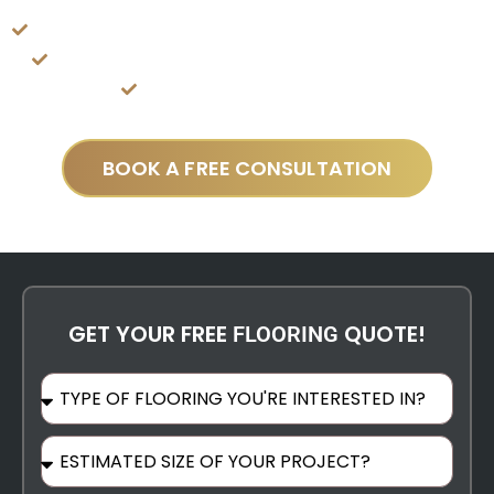
Ventura
Customer-Centric Approach For Seamless Experience
Best Product Used With Satisfaction Guaranteed
Best Craftsmen & Installers
BOOK A FREE CONSULTATION
GET YOUR FREE
QUOTE!
FLOORING