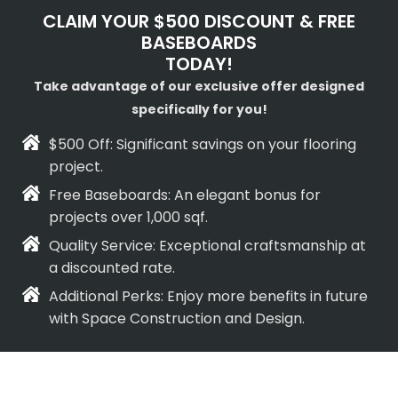
CLAIM YOUR $500 DISCOUNT & FREE
BASEBOARDS
TODAY!
Take advantage of our exclusive offer designed
specifically for you!
$500 Off: Significant savings on your flooring
project.
Free Baseboards: An elegant bonus for
projects over 1,000 sqf.
Quality Service: Exceptional craftsmanship at
a discounted rate.
Additional Perks: Enjoy more benefits in future
with Space Construction and Design.